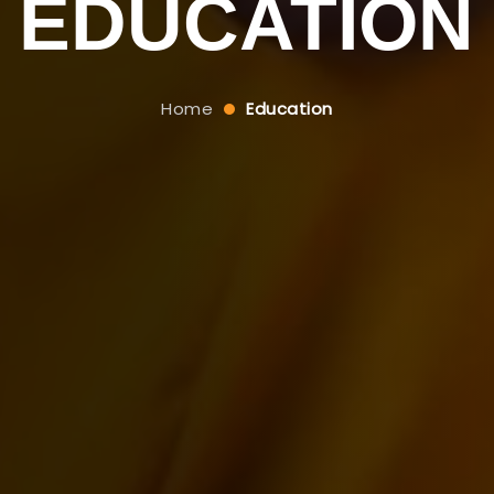
EDUCATION
Home
Education