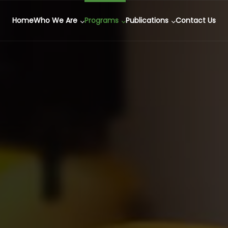
Home
Who We Are
Programs
Publications
Contact Us