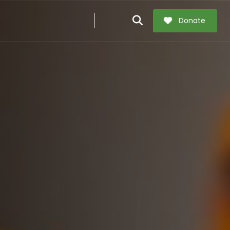
Donate