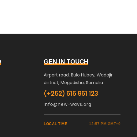
O
GEN IN TOUCH
Airport road, Bulo Hubey, Wadajir
district, Mogadishu, Somalia
(+252) 615 961 123
Info@new-ways.org
LOCAL TIME
12:57 PM GMT+0