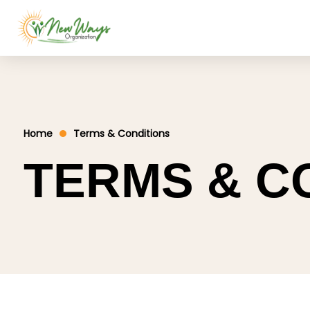
Home
Terms & Conditions
TERMS & C