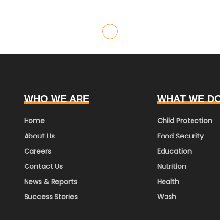
WHO WE ARE
WHAT WE D
Home
Child Protection
About Us
Food Security
Careers
Education
Contact Us
Nutrition
News & Reports
Health
Success Stories
Wash