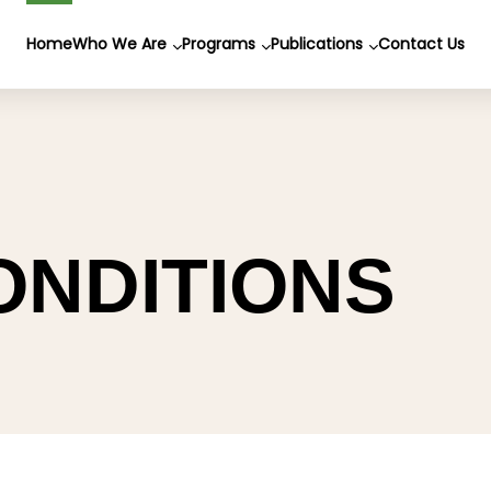
Home
Who We Are
Programs
Publications
Contact Us
ONDITIONS