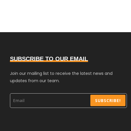
SUBSCRIBE TO OUR EMAIL
Join our mailing list to receive the latest news and
updates from our team.
SUBSCRIBE!