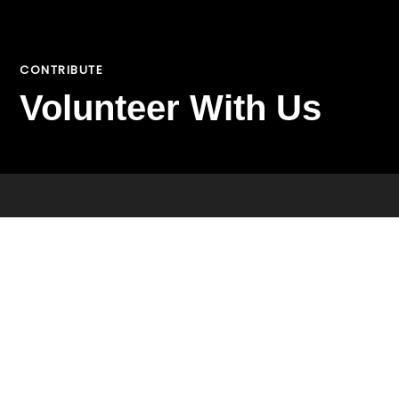
CONTRIBUTE
Volunteer With Us
VOLUNTEER
CONTRIBUTE
Join Our Team
CAREERS