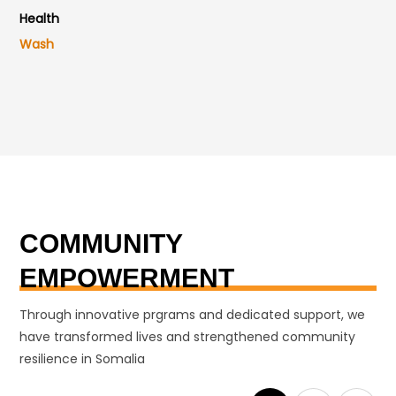
Health
Wash
COMMUNITY
EMPOWERMENT
Through innovative prgrams and dedicated support, we
have transformed lives and strengthened community
resilience in Somalia