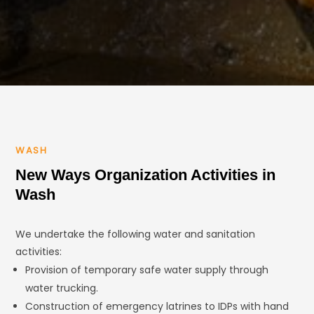
WASH
New Ways Organization Activities in
Wash
We undertake the following water and sanitation
activities:
Provision of temporary safe water supply through
water trucking.
Construction of emergency latrines to IDPs with hand