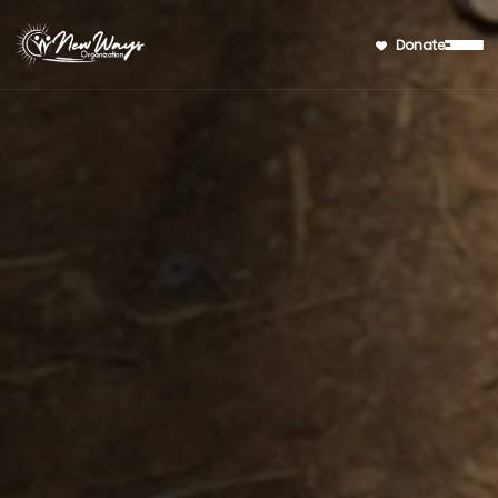
Donate