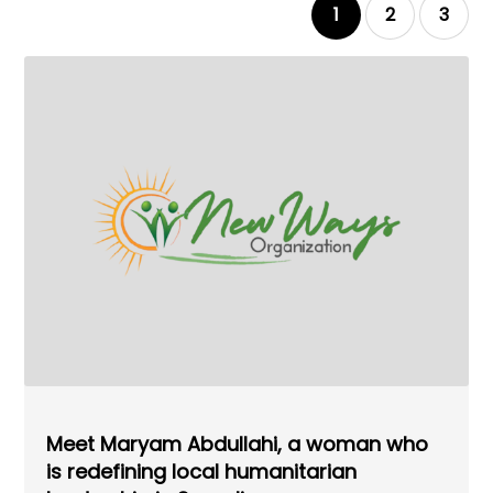
1
2
3
Meet Maryam Abdullahi, a woman who
is redefining local humanitarian