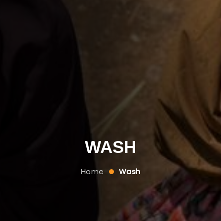
WASH
Home
Wash