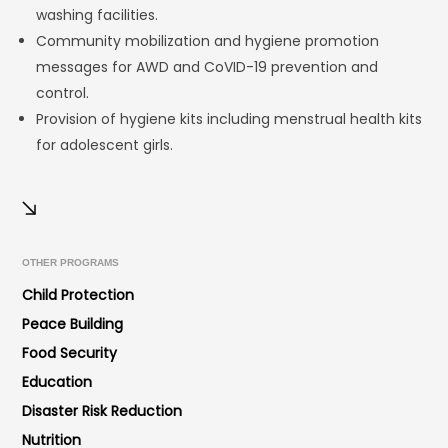
washing facilities.
Community mobilization and hygiene promotion
messages for AWD and CoVID-19 prevention and
control.
Provision of hygiene kits including menstrual health kits
for adolescent girls.
OTHER PROGRAMS
Child Protection
Peace Building
Food Security
Education
Disaster Risk Reduction
Nutrition