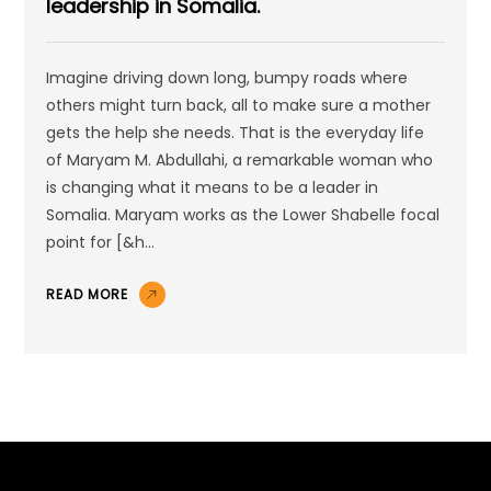
leadership in Somalia.
Imagine driving down long, bumpy roads where
others might turn back, all to make sure a mother
gets the help she needs. That is the everyday life
of Maryam M. Abdullahi, a remarkable woman who
is changing what it means to be a leader in
Somalia. Maryam works as the Lower Shabelle focal
point for [&h...
READ MORE