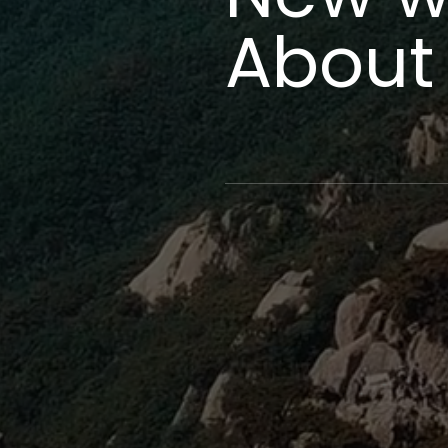
About