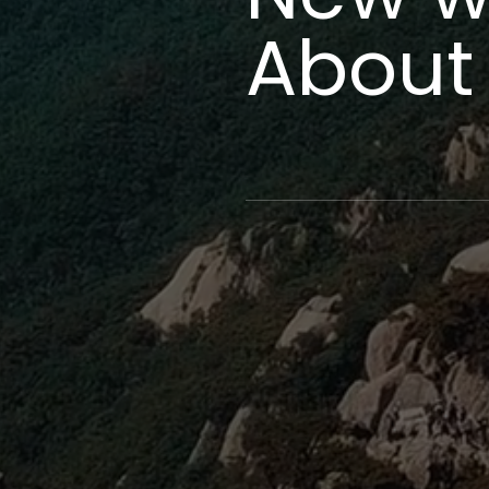
About