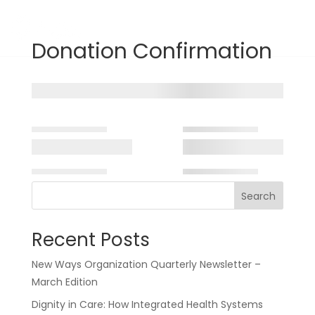
Donate
Donation Confirmation
Search
Recent Posts
New Ways Organization Quarterly Newsletter –
March Edition
Dignity in Care: How Integrated Health Systems