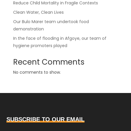
Reduce Child Mortality in Fragile Contexts
Clean Water, Clean Lives
Our Bulo Marer team undertook food
demonstration
In the face of flooding in Afgoye, our team of
hygiene promoters played
Recent Comments
No comments to show.
SUBSCRIBE TO OUR EMAIL