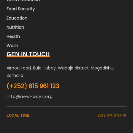
Food Security
Education
Nutrition
Health
Wash
GEN IN TOUCH
Airport road, Bulo Hubey, Wadajir district, Mogadishu,
Somalia
(+252) 615 961 123
Info@new-ways.org
LOCAL TIME
2:09 AM GMT+0