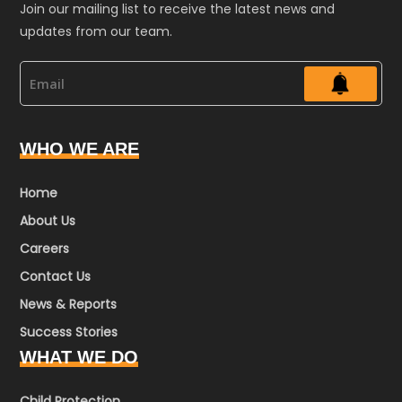
Join our mailing list to receive the latest news and
updates from our team.
WHO WE ARE
Home
About Us
Careers
Contact Us
News & Reports
Success Stories
WHAT WE DO
Child Protection