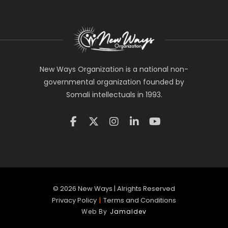
New Ways Organization is a national non-
governmental organization founded by
Somali intellectuals in 1993.
©
2026
New Ways | Alrights Reserved
Privacy Policy
|
Terms and Conditions
Web By
Jamaldev