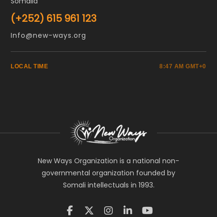
Somalia
(+252) 615 961 123
Info@new-ways.org
LOCAL TIME
8:47 AM GMT+0
New Ways Organization is a national non-
governmental organization founded by
Somali intellectuals in 1993.