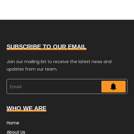
SUBSCRIBE TO OUR EMAIL
Join our mailing list to receive the latest news and
updates from our team.
WHO WE ARE
Home
About Us