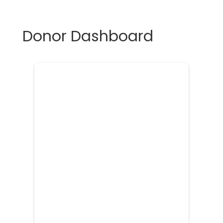
Donate
Donor Dashboard