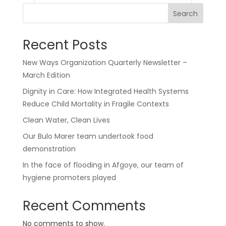
Search
Recent Posts
New Ways Organization Quarterly Newsletter –
March Edition
Dignity in Care: How Integrated Health Systems
Reduce Child Mortality in Fragile Contexts
Clean Water, Clean Lives
Our Bulo Marer team undertook food
demonstration
In the face of flooding in Afgoye, our team of
hygiene promoters played
Recent Comments
No comments to show.