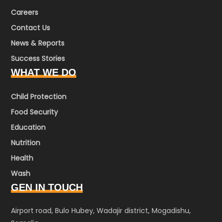
Careers
Contact Us
News & Reports
Success Stories
WHAT WE DO
Child Protection
Food Security
Education
Nutrition
Health
Wash
GEN IN TOUCH
Airport road, Bulo Hubey, Wadajir district, Mogadishu,