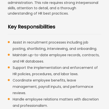
administration. This role requires strong interpersonal
skills, attention to detail, and a thorough
understanding of HR best practices.
Key Responsibilities
Assist in recruitment processes including job
posting, shortlisting, interviewing, and onboarding.
Maintain up-to-date employee records, contracts,
and HR databases.
Support the implementation and enforcement of
HR policies, procedures, and labor laws.
Coordinate employee benefits, leave
management, payroll inputs, and performance
reviews.
Handle employee relations matters with discretion
and professionalism.