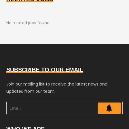
No related jobs found.
SUBSCRIBE TO OUR EMAIL
Join our mailing list to receive the latest news and
updates from our team.