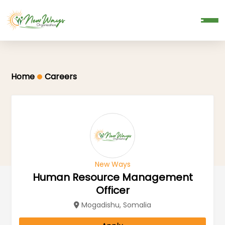
Donate
Home
Careers
New Ways
Human Resource Management
Officer
Mogadishu, Somalia