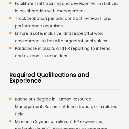
Facilitate staff training and development initiatives
in collaboration with management.
Track probation periods, contract renewals, and
performance appraisals.
Ensure a safe, inclusive, and respectful work
environment in line with organizational values.
Participate in audits and HR reporting to internal
and external stakeholders.
Required Qualifications and
Experience
Bachelor’s degree in Human Resource
Management, Business Administration, or a related
field.
Minimum 3 years of relevant HR experience,