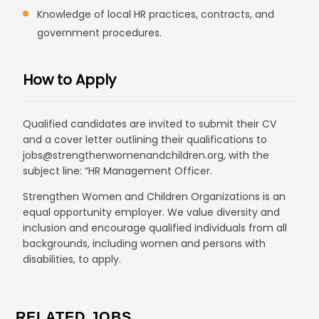
Knowledge of local HR practices, contracts, and
government procedures.
How to Apply
Qualified candidates are invited to submit their CV
and a cover letter outlining their qualifications to
jobs@strengthenwomenandchildren.org, with the
subject line: “HR Management Officer.
Strengthen Women and Children Organizations is an
equal opportunity employer. We value diversity and
inclusion and encourage qualified individuals from all
backgrounds, including women and persons with
disabilities, to apply.
RELATED JOBS