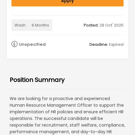
Apply
Wash
6 Months
Posted:
28 Oct' 2025
Unspecified
Deadline:
Expired
Position Summary
We are looking for a proactive and experienced
Human Resource Management Officer to support the
implementation of HR policies and ensure efficient HR
operations. The successful candidate will be
responsible for recruitment, staff welfare, compliance,
performance management, and day-to-day HR