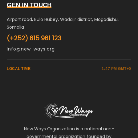
GEN IN TOUCH
Airport road, Bulo Hubey, Wadajir district, Mogadishu,
Somalia
(+252) 615 961 123
Info@new-ways.org
LOCAL TIME
1:47 PM GMT+0
New Ways Organization is a national non-
governmental organization founded by