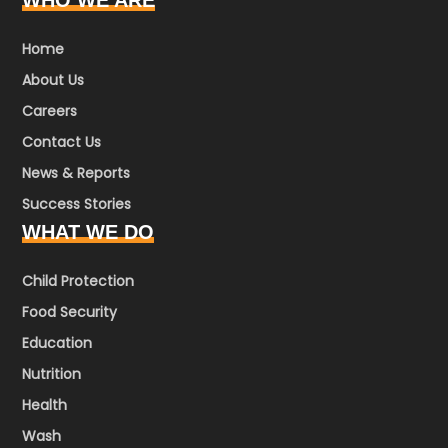
WHO WE ARE
Home
About Us
Careers
Contact Us
News & Reports
Success Stories
WHAT WE DO
Child Protection
Food Security
Education
Nutrition
Health
Wash