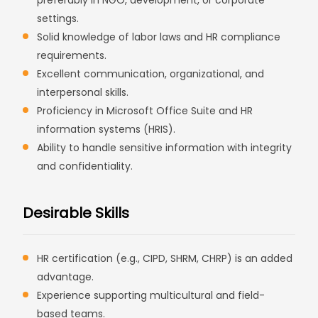
preferably in NGO, development, or corporate
settings.
Solid knowledge of labor laws and HR compliance
requirements.
Excellent communication, organizational, and
interpersonal skills.
Proficiency in Microsoft Office Suite and HR
information systems (HRIS).
Ability to handle sensitive information with integrity
and confidentiality.
Desirable Skills
HR certification (e.g., CIPD, SHRM, CHRP) is an added
advantage.
Experience supporting multicultural and field-
based teams.