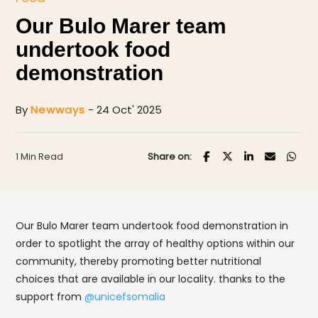
Our Bulo Marer team
undertook food
demonstration
By
Newways
- 24 Oct' 2025
1 Min Read
Share on:
Our Bulo Marer team undertook food demonstration in
order to spotlight the array of healthy options within our
community, thereby promoting better nutritional
choices that are available in our locality. thanks to the
support from
@unicefsomalia