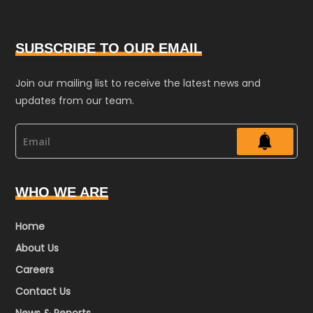
SUBSCRIBE TO OUR EMAIL
Join our mailing list to receive the latest news and
updates from our team.
WHO WE ARE
Home
About Us
Careers
Contact Us