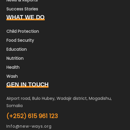
News & Reports
Success Stories
WHAT WE DO
Child Protection
Food Security
Education
Nutrition
Health
Wash
GEN IN TOUCH
Airport road, Bulo Hubey, Wadajir district, Mogadishu,
Somalia
(+252) 615 961 123
Info@new-ways.org