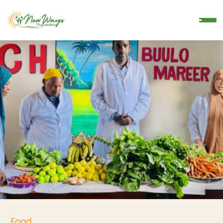
Donate
Food