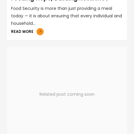
Food Security is more than just providing a meal
today — it is about ensuring that every individual and
household…
READ MORE
Related post coming soon