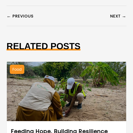
←
→
PREVIOUS
NEXT
RELATED POSTS
Food
Feeding Hope, Building Resilience