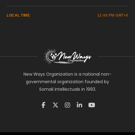
LOCAL TIME
12:48 PM GMT+0
New Ways Organization is a national non-
governmental organization founded by
Somali intellectuals in 1993.